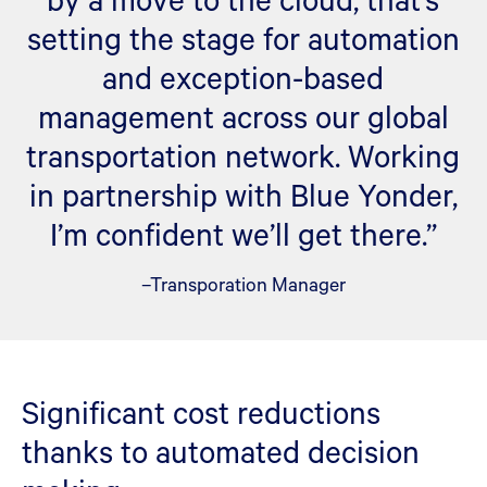
setting the stage for automation
and exception-based
management across our global
transportation network. Working
in partnership with Blue Yonder,
I’m confident we’ll get there.”
–Transporation Manager
Significant cost reductions
thanks to automated decision