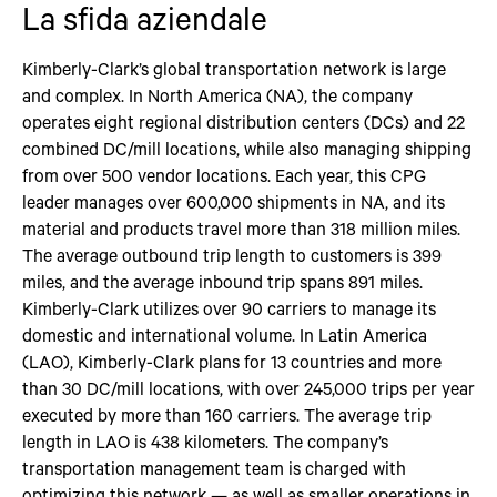
La sfida aziendale
Kimberly-Clark’s global transportation network is large
and complex. In North America (NA), the company
operates eight regional distribution centers (DCs) and 22
combined DC/mill locations, while also managing shipping
from over 500 vendor locations. Each year, this CPG
leader manages over 600,000 shipments in NA, and its
material and products travel more than 318 million miles.
The average outbound trip length to customers is 399
miles, and the average inbound trip spans 891 miles.
Kimberly-Clark utilizes over 90 carriers to manage its
domestic and international volume. In Latin America
(LAO), Kimberly-Clark plans for 13 countries and more
than 30 DC/mill locations, with over 245,000 trips per year
executed by more than 160 carriers. The average trip
length in LAO is 438 kilometers. The company’s
transportation management team is charged with
optimizing this network — as well as smaller operations in