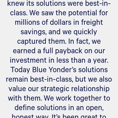
knew its solutions were best-in-
class. We saw the potential for
millions of dollars in freight
savings, and we quickly
captured them. In fact, we
earned a full payback on our
investment in less than a year.
Today Blue Yonder’s solutions
remain best-in-class, but we also
value our strategic relationship
with them. We work together to
define solutions in an open,
honest way. It’s been great to