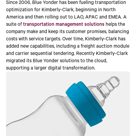
Since 2006, Blue Yonder has been fueling transportation
optimization for Kimberly-Clark, beginning in North
America and then rolling out to LAO, APAC and EMEA. A
suite of
transportation management solutions
helps the
company make and keep its customer promises, balancing
costs with service targets. Over time, Kimberly-Clark has
added new capabilities, including a freight auction module
and carrier sequential tendering. Recently Kimberly-Clark
migrated its Blue Yonder solutions to the cloud,
supporting a larger digital transformation.