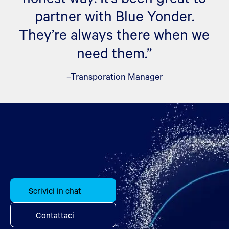
partner with Blue Yonder.
They’re always there when we
need them.”
–Transporation Manager
Scrivici in chat
Contattaci