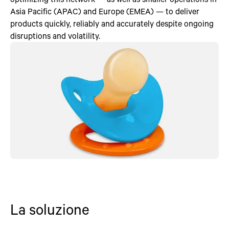
Asia Pacific (APAC) and Europe (EMEA) — to deliver
products quickly, reliably and accurately despite ongoing
disruptions and volatility.
La soluzione