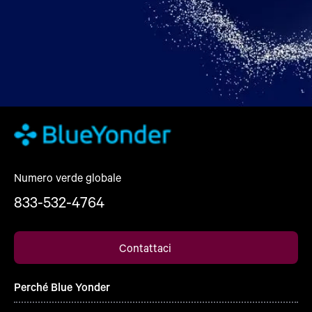
Numero verde globale
833-532-4764
Contattaci
Perché Blue Yonder