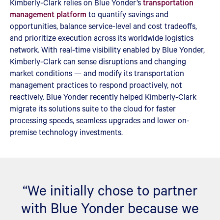
Kimberly-Clark relies on Blue Yonder’s
transportation
management platform
to quantify savings and
opportunities, balance service-level and cost tradeoffs,
and prioritize execution across its worldwide logistics
network. With real-time visibility enabled by Blue Yonder,
Kimberly-Clark can sense disruptions and changing
market conditions — and modify its transportation
management practices to respond proactively, not
reactively. Blue Yonder recently helped Kimberly-Clark
migrate its solutions suite to the cloud for faster
processing speeds, seamless upgrades and lower on-
premise technology investments.
“We initially chose to partner
with Blue Yonder because we