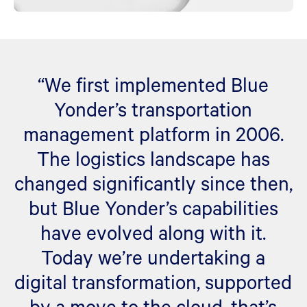
“We first implemented Blue
Yonder’s transportation
management platform in 2006.
The logistics landscape has
changed significantly since then,
but Blue Yonder’s capabilities
have evolved along with it.
Today we’re undertaking a
digital transformation, supported
by a move to the cloud, that’s