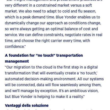
very different in a constrained market versus a soft
market. We also need to adapt to cold and flu season,
which is a peak demand time. Blue Yonder enables us to
dynamically change our approach as conditions change,
so we’re always getting an optimal balance of cost and
service. We can define constraints, negotiate rates in real
time, and choose the right carrier every time, with
confidence.”
A foundation for “no touch” transportation
management
“Our migration to the cloud is the first step in a digital
transformation that will eventually create a ‘no touch,’
automated decision-making environment. All our systems
will be connected, data will flow seamlessly among them,
and we’ll manage by exception. It’s an ambitious vision,
but Blue Yonder is helping to make it a reality.”
Vantaggi della soluzione