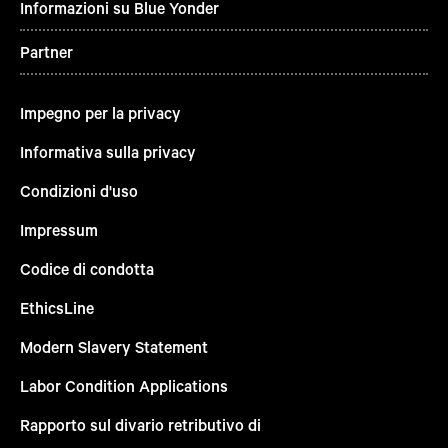
Informazioni su Blue Yonder
Partner
Impegno per la privacy
Informativa sulla privacy
Condizioni d'uso
Impressum
Codice di condotta
EthicsLine
Modern Slavery Statement
Labor Condition Applications
Rapporto sul divario retributivo di