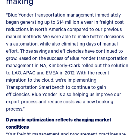
making
“Blue Yonder transportation management immediately
began generating up to $14 million a year in freight cost
reductions in North America compared to our previous
manual methods. We were able to make better decisions
via automation, while also eliminating days of manual
effort. Those savings and efficiencies have continued to
grow. Based on the success of Blue Yonder transportation
management in NA, Kimberly-Clark rolled out the solution
to LAO, APAC and EMEA in 2012. With the recent
migration to the cloud, we’re implementing
Transportation Smartbench to continue to gain
efficiencies. Blue Yonder is also helping us improve our
export process and reduce costs via a new booking
process.”
Dynamic optimization reflects changing market
conditions
“Our freight management and procurement practices are