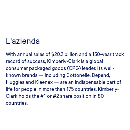
L'azienda
With annual sales of $20.2 billion and a 150-year track
record of success, Kimberly-Clark is a global
consumer packaged goods (CPG) leader. Its well-
known brands — including Cottonelle, Depend,
Huggies and Kleenex — are an indispensable part of
life for people in more than 175 countries. Kimberly-
Clark holds the #1 or #2 share position in 80
countries.