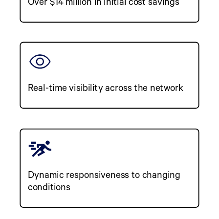
Over $14 million in initial cost savings
Real-time visibility across the network
Dynamic responsiveness to changing
conditions