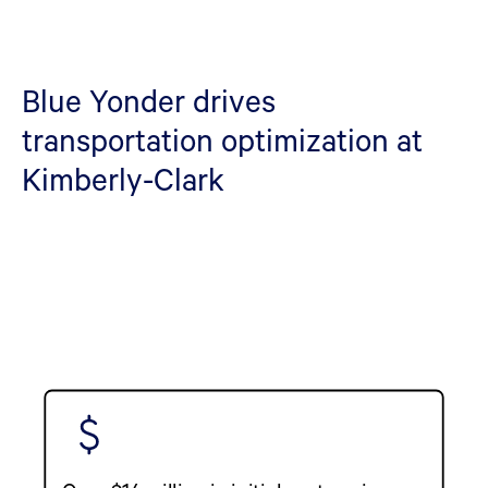
Blue Yonder drives
transportation optimization at
Kimberly-Clark