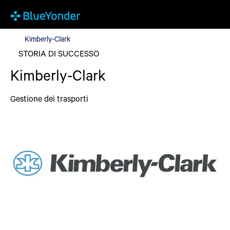
Kimberly-Clark
Kimberly-Clark
STORIA DI SUCCESSO
Kimberly-Clark
Gestione dei trasporti