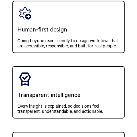
Human-first design
Going beyond user-friendly to design workflows that
are accessible, responsible, and built for real people.
Transparent intelligence
Every insight is explained, so decisions feel
transparent, understandable, and actionable.