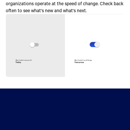
organizations operate at the speed of change. Check back
often to see what's new and what's next.