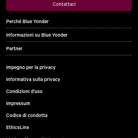
Contattaci
Perché Blue Yonder
Informazioni su Blue Yonder
Partner
Impegno per la privacy
Informativa sulla privacy
Condizioni d'uso
Impressum
Codice di condotta
EthicsLine