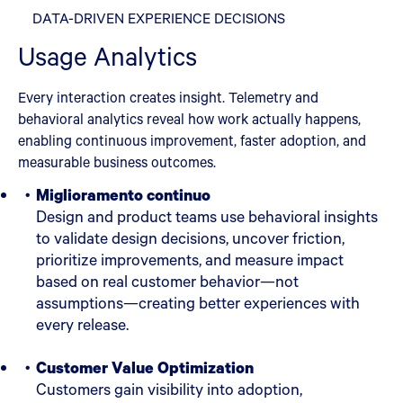
DATA-DRIVEN EXPERIENCE DECISIONS
Usage Analytics
Every interaction creates insight. Telemetry and
behavioral analytics reveal how work actually happens,
enabling continuous improvement, faster adoption, and
measurable business outcomes.
Miglioramento continuo
Design and product teams use behavioral insights
to validate design decisions, uncover friction,
prioritize improvements, and measure impact
based on real customer behavior—not
assumptions—creating better experiences with
every release.
Customer Value Optimization
Customers gain visibility into adoption,