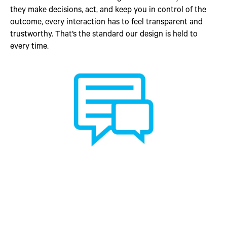
they make decisions, act, and keep you in control of the
outcome, every interaction has to feel transparent and
trustworthy. That’s the standard our design is held to
every time.