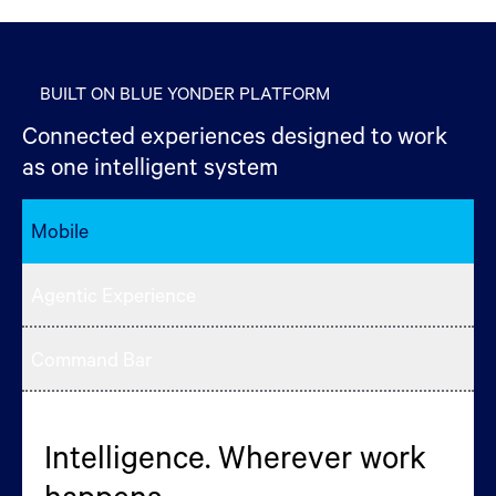
BUILT ON BLUE YONDER PLATFORM
Connected experiences designed to work
as one intelligent system
Mobile
Agentic Experience
Command Bar
Intelligence. Wherever work
Your AI Briefing, the moment
Commands > Clicks
happens.
you open the platform.