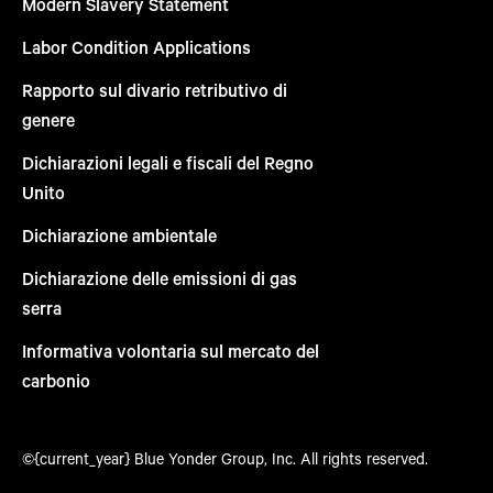
Modern Slavery Statement
Labor Condition Applications
Rapporto sul divario retributivo di
genere
Dichiarazioni legali e fiscali del Regno
Unito
Dichiarazione ambientale
Dichiarazione delle emissioni di gas
serra
Informativa volontaria sul mercato del
carbonio
©{current_year} Blue Yonder Group, Inc. All rights reserved.