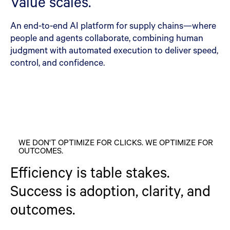
Value scales.
An end-to-end AI platform for supply chains—where
people and agents collaborate, combining human
judgment with automated execution to deliver speed,
control, and confidence.
WE DON'T OPTIMIZE FOR CLICKS. WE OPTIMIZE FOR
OUTCOMES.
Efficiency is table stakes.
Success is adoption, clarity, and
outcomes.