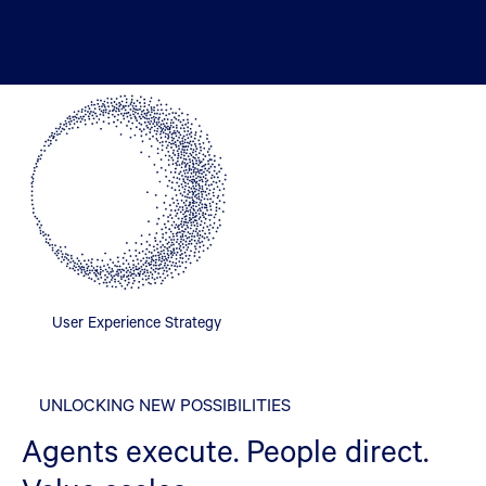
User Experience Strategy
UNLOCKING NEW POSSIBILITIES
Agents execute. People direct.