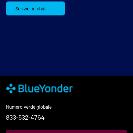
Scrivici in chat
Contattaci
Numero verde globale
833-532-4764