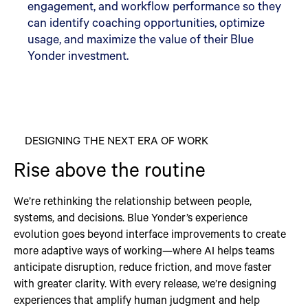
engagement, and workflow performance so they
can identify coaching opportunities, optimize
usage, and maximize the value of their Blue
Yonder investment.
DESIGNING THE NEXT ERA OF WORK
Rise above the routine
We’re rethinking the relationship between people,
systems, and decisions. Blue Yonder’s experience
evolution goes beyond interface improvements to create
more adaptive ways of working—where AI helps teams
anticipate disruption, reduce friction, and move faster
with greater clarity. With every release, we’re designing
experiences that amplify human judgment and help