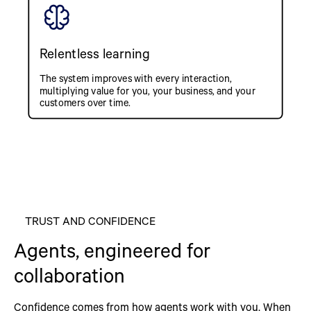
Relentless learning
The system improves with every interaction,
multiplying value for you, your business, and your
customers over time.
TRUST AND CONFIDENCE
Agents, engineered for
collaboration
Confidence comes from how agents work with you. When