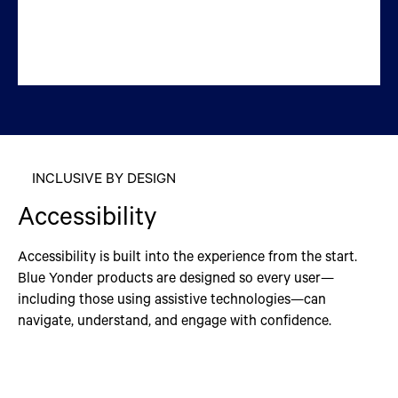
INCLUSIVE BY DESIGN
Accessibility
Accessibility is built into the experience from the start.
Blue Yonder products are designed so every user—
including those using assistive technologies—can
navigate, understand, and engage with confidence.