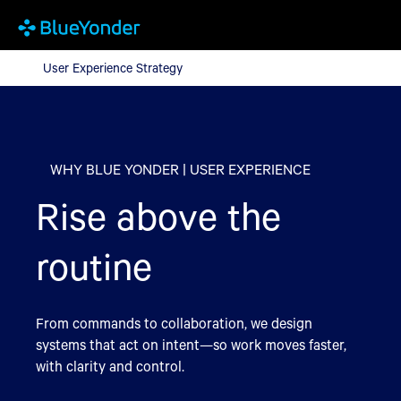
User Experience Strategy
User Experience Strategy
WHY BLUE YONDER | USER EXPERIENCE
Rise above the
routine
From commands to collaboration, we design
systems that act on intent—so work moves faster,
with clarity and control.