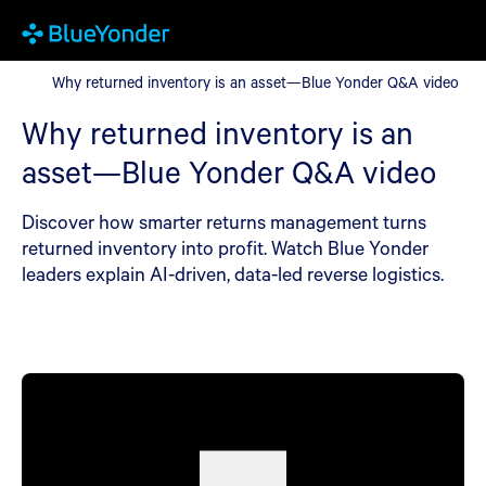
Why returned inventory is an asset—Blue Yonder Q&A video
Why returned inventory is an asset—Blue Yonder Q&A video
Why returned inventory is an
asset—Blue Yonder Q&A video
Discover how smarter returns management turns
returned inventory into profit. Watch Blue Yonder
leaders explain AI-driven, data-led reverse logistics.