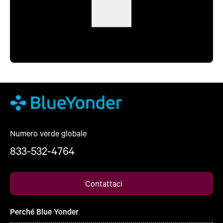
Numero verde globale
833-532-4764
Contattaci
Perché Blue Yonder