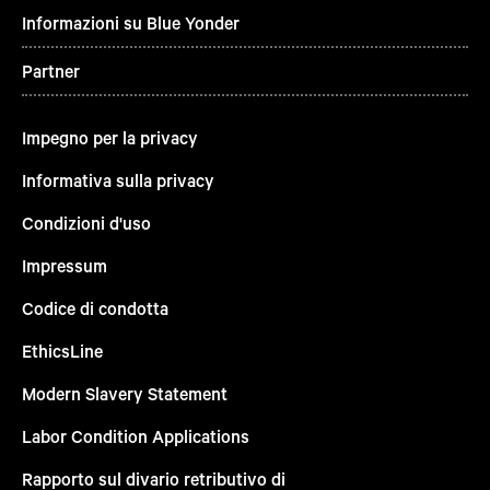
Informazioni su Blue Yonder
Partner
Impegno per la privacy
Informativa sulla privacy
Condizioni d'uso
Impressum
Codice di condotta
EthicsLine
Modern Slavery Statement
Labor Condition Applications
Rapporto sul divario retributivo di