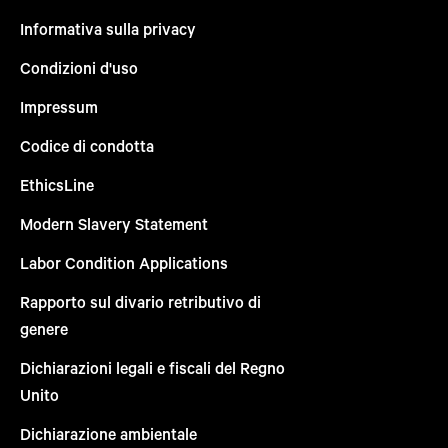
Informativa sulla privacy
Condizioni d'uso
Impressum
Codice di condotta
EthicsLine
Modern Slavery Statement
Labor Condition Applications
Rapporto sul divario retributivo di
genere
Dichiarazioni legali e fiscali del Regno
Unito
Dichiarazione ambientale