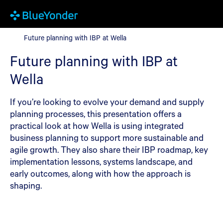
Future planning with IBP at Wella
Future planning with IBP at Wella
Future planning with IBP at
Wella
If you’re looking to evolve your demand and supply
planning processes, this presentation offers a
practical look at how Wella is using integrated
business planning to support more sustainable and
agile growth. They also share their IBP roadmap, key
implementation lessons, systems landscape, and
early outcomes, along with how the approach is
shaping.