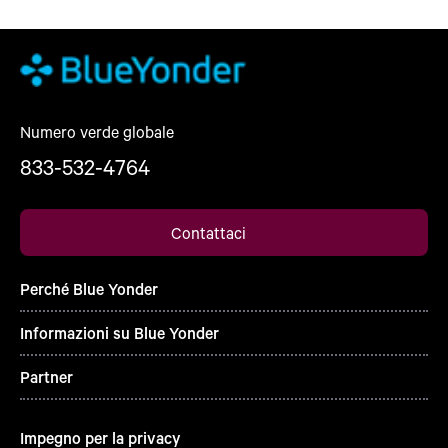
Numero verde globale
833-532-4764
Contattaci
Perché Blue Yonder
Informazioni su Blue Yonder
Partner
Impegno per la privacy